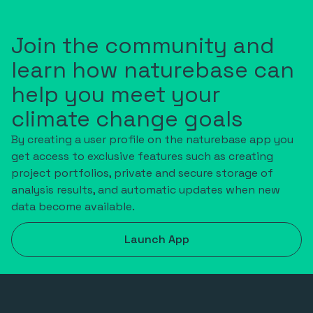
Join the community and
learn how naturebase can
help you meet your
climate change goals
By creating a user profile on the naturebase app you
get access to exclusive features such as creating
project portfolios, private and secure storage of
analysis results, and automatic updates when new
data become available.
Launch App