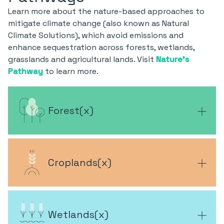
Learn more about the nature-based approaches to
mitigate climate change (also known as Natural
Climate Solutions), which avoid emissions and
enhance sequestration across forests, wetlands,
grasslands and agricultural lands. Visit
Nature's
Pathway
to learn more.
Forest
(
x
)
Croplands
(
x
)
Wetlands
(
x
)