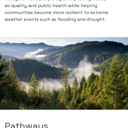
air quality, and public health while helping
communities become more resilient to extreme
weather events such as flooding and drought.
Pathways