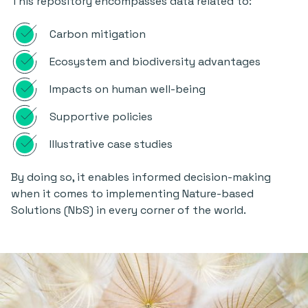
This repository encompasses data related to:
Carbon mitigation
Ecosystem and biodiversity advantages
Impacts on human well-being
Supportive policies
Illustrative case studies
By doing so, it enables informed decision-making
when it comes to implementing Nature-based
Solutions (NbS) in every corner of the world.