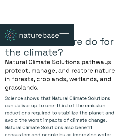
What can nature do for
the climate?
Natural Climate Solutions pathways
protect, manage, and restore
nature
in forests, croplands, wetlands, and
grasslands.
Science shows that Natural Climate Solutions
can deliver up to one-third of the emission
reductions required to stabilize the planet and
avoid the worst impacts of climate change.
Natural Climate Solutions also benefit
ecosystem and people by as improving water,