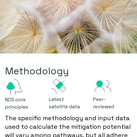
Methodology
Latest
Peer-
NCS core
satellite data
reviewed
principles
The specific methodology and input data
used to calculate the mitigation potential
will vary among pathways, but all adhere