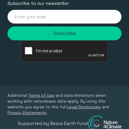
Subscribe to our newsletter
Additional
Terms of Use
and data limitations when
working with naturebase data apply. By using this
website you agree to the full
Legal Disclosures
and
Privacy Statements
.
Supported by Bezos Earth Fund