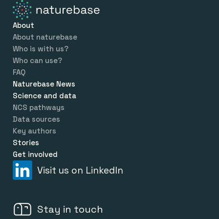
About
About naturebase
Who is with us?
Who can use?
FAQ
Naturebase News
Science and data
NCS pathways
Data sources
Key authors
Stories
Get involved
Visit us on LinkedIn
Stay in touch