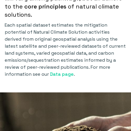
to the
core principles
of natural climate
solutions.
Each spatial dataset estimates the mitigation
potential of Natural Climate Solution activities
derived from original geospatial analysis using the
latest satellite and peer-reviewed datasets of current
land systems, varied geospatial data, and carbon
emissions/sequestration estimates informed by a
review of peer-reviewed publications. For more
information see our
Data page
.