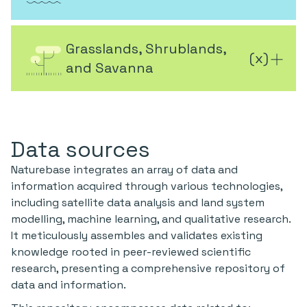
Grasslands, Shrublands,
(
x
)
and Savanna
Data sources
Naturebase integrates an array of data and
information acquired through various technologies,
including satellite data analysis and land system
modelling, machine learning, and qualitative research.
It meticulously assembles and validates existing
knowledge rooted in peer-reviewed scientific
research, presenting a comprehensive repository of
data and information.